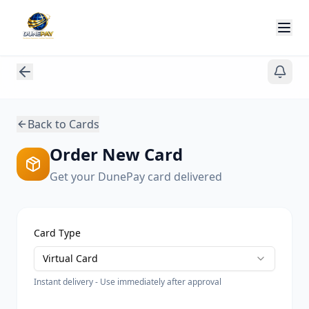
Back to Cards
Order New Card
Get your DunePay card delivered
Card Type
Virtual Card
Instant delivery - Use immediately after approval