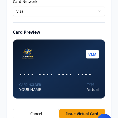
Card Network
Visa
Card Preview
VISA
•••• •••• •••• ••••
CARD HOLDER
TYPE
YOUR NAME
Virtual
Cancel
Issue Virtual Card