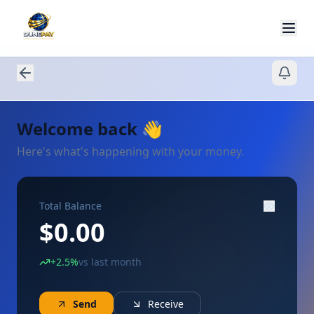
Welcome back
👋
Here's what's happening with your money.
Total Balance
$0.00
+2.5%
vs last month
Send
Receive