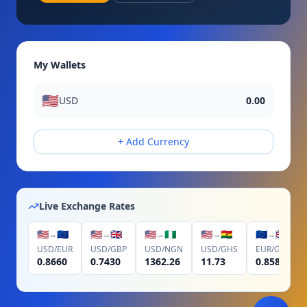
My Wallets
🇺🇸
USD
0.00
+ Add Currency
Live Exchange Rates
🇺🇸
🇪🇺
🇺🇸
🇬🇧
🇺🇸
🇳🇬
🇺🇸
🇬🇭
🇪🇺
🇬🇧
→
→
→
→
→
USD
/
EUR
USD
/
GBP
USD
/
NGN
USD
/
GHS
EUR
/
GBP
0.8660
0.7430
1362.26
11.73
0.8580