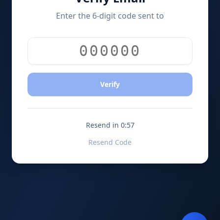
Enter the 6-digit code sent to
Verify
Resend in 0:56
Resend Code