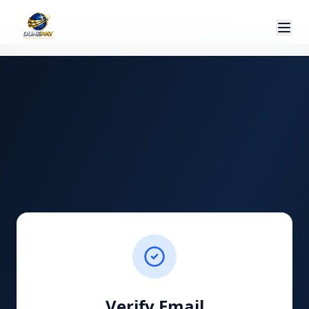
Verify Email