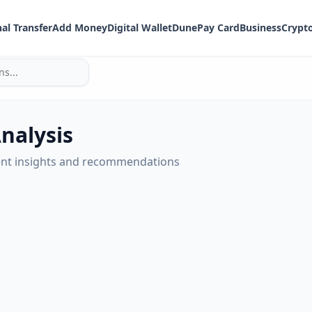
al Transfer
Add Money
Digital Wallet
DunePay Card
Business
Crypt
Analysis
nt insights and recommendations