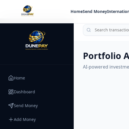
Home
Send Money
Internation
Portfolio 
AI-powered investme
Home
Dashboard
Send Money
Add Money