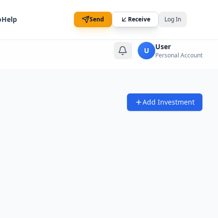
o
Help
Send
Receive
Log In
User
U
Personal Account
Add Investment