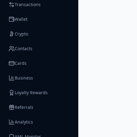
Transactions
Wallet
Crypto
Contacts
Cards
Business
Loyalty Rewards
Referrals
Analytics
AML Monitor