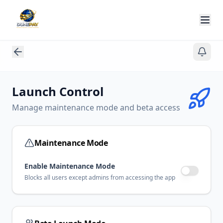
Launch Control
Manage maintenance mode and beta access
Maintenance Mode
Enable Maintenance Mode
Blocks all users except admins from accessing the app