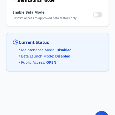
Beta Launch Mode
Enable Beta Mode
Restrict access to approved beta testers only
Current Status
• Maintenance Mode:
Disabled
• Beta Launch Mode:
Disabled
• Public Access:
OPEN