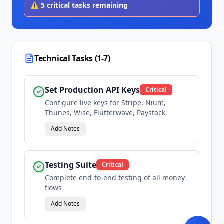
⚠️
5
critical tasks remaining
Technical Tasks (1-7)
Set Production API Keys
Critical
Configure live keys for Stripe, Nium,
Thunes, Wise, Flutterwave, Paystack
Add Notes
Testing Suite
Critical
Complete end-to-end testing of all money
flows
Add Notes