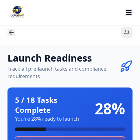
Launch Readiness
Track all pre-launch tasks and compliance
requirements
5
/
18
Tasks
28
%
Complete
You're
28
% ready to launch