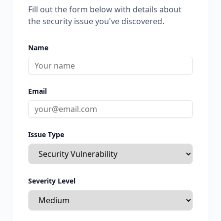
Fill out the form below with details about
the security issue you've discovered.
Name
Email
Issue Type
Severity Level