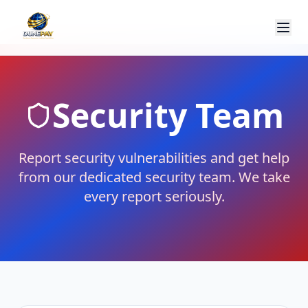
Security Team
Report security vulnerabilities and get help
from our dedicated security team. We take
every report seriously.