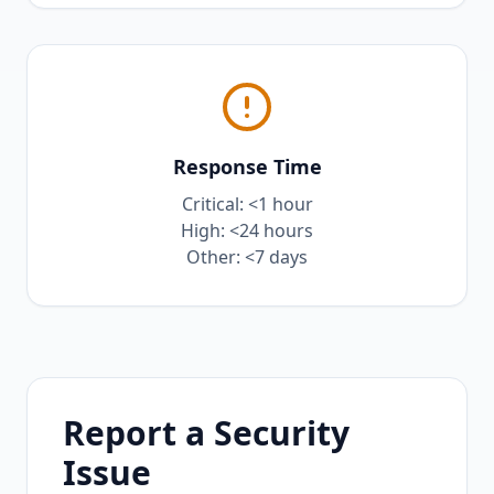
Response Time
Critical: <1 hour
High: <24 hours
Other: <7 days
Report a Security
Issue