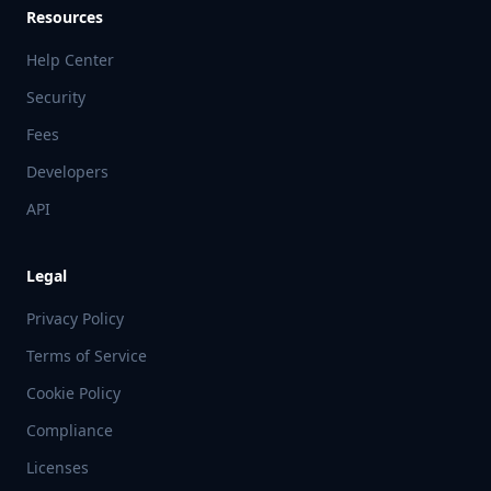
Resources
Help Center
Security
Fees
Developers
API
Legal
Privacy Policy
Terms of Service
Cookie Policy
Compliance
Licenses