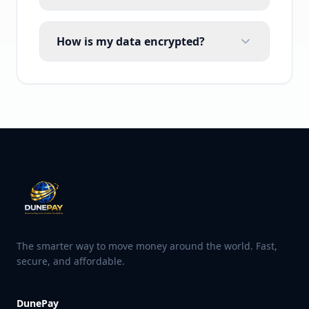
How is my data encrypted?
The smarter way to move money around the world. Fast,
secure, and affordable.
DunePay