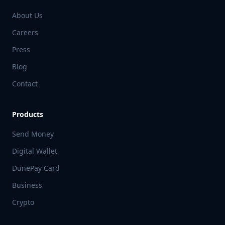
About Us
Careers
Press
Blog
Contact
Products
Send Money
Digital Wallet
DunePay Card
Business
Crypto