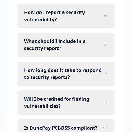
How do I report a security
vulnerability?
What should I include in a
security report?
How long does it take to respond
to security reports?
Will I be credited for finding
vulnerabilities?
Is DunePay PCI-DSS compliant?