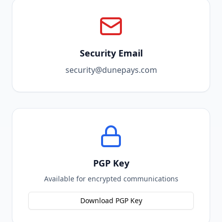
Security Email
security@dunepays.com
PGP Key
Available for encrypted communications
Download PGP Key