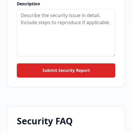
Description
Submit Security Report
Security FAQ