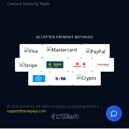
Contact Security Team
ACCEPTED PAYMENT METHODS
© 2026 DunePay. All rights reserved. Licensed by the FCA. |
support@dunepays.com