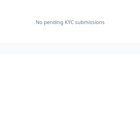
No pending KYC submissions