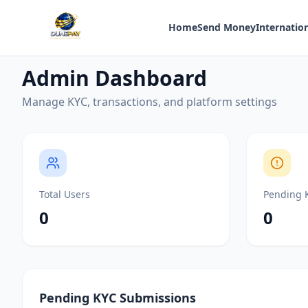
Home
Send Money
Internation
Admin Dashboard
Manage KYC, transactions, and platform settings
Total Users
Pending 
0
0
Pending KYC Submissions