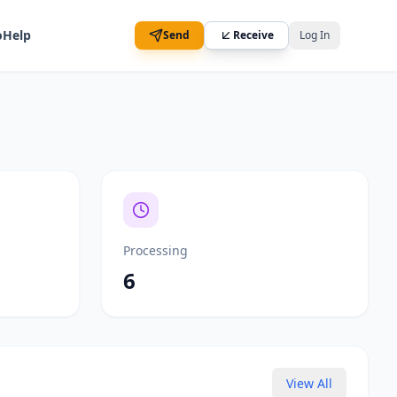
o
Help
Send
Receive
Log In
Processing
6
View All