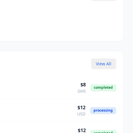
View All
$
8
completed
GHS
$
12
processing
USD
$
12