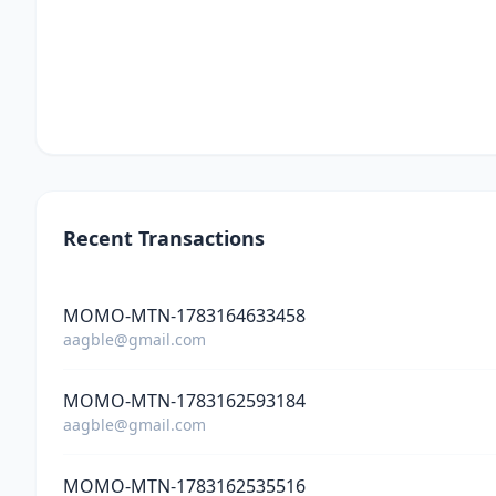
Recent Transactions
MOMO-MTN-1783164633458
aagble@gmail.com
MOMO-MTN-1783162593184
aagble@gmail.com
MOMO-MTN-1783162535516