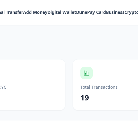
al Transfer
Add Money
Digital Wallet
DunePay Card
Business
Crypt
KYC
Total Transactions
19